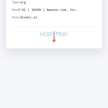
Type
org
GeoIP
US | 16509 | Amazon.com, Inc.
Host
divani.uz